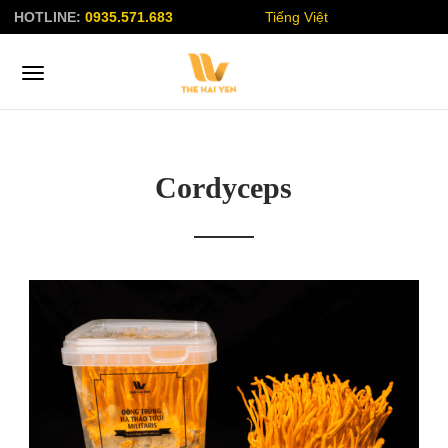
HOTLINE:
0935.571.683
Tiếng Việt
Cordyceps