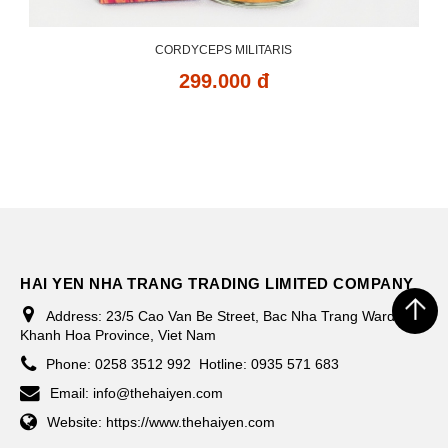
CORDYCEPS MILITARIS
299.000 đ
HAI YEN NHA TRANG TRADING LIMITED COMPANY
Address:
23/5 Cao Van Be Street, Bac Nha Trang Ward,
Khanh Hoa Province, Viet Nam
Phone:
0258 3512 992
Hotline: 0935 571 683
Email:
info@thehaiyen.com
Website:
https://www.thehaiyen.com