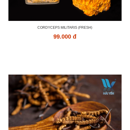
CORDYCEPS MILITARIS (FRESH)
99.000 đ