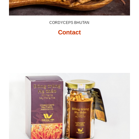
CORDYCEPS BHUTAN
Contact