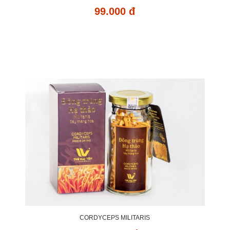
99.000 đ
CORDYCEPS MILITARIS