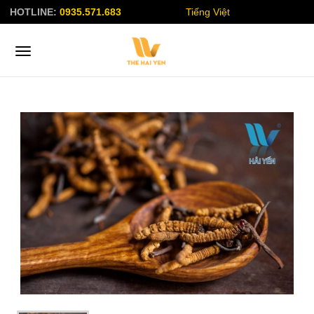
HOTLINE:
0935.571.683
Tiếng Việt