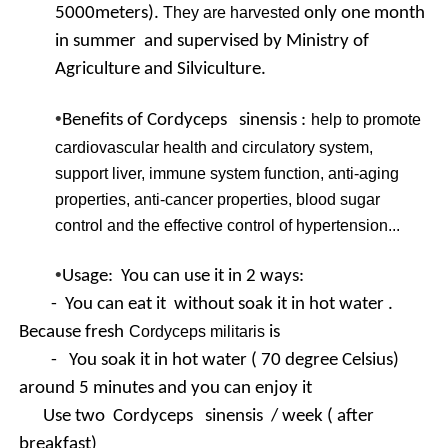
5000meters).
They are harvested
only one month
in summer and supervised by Ministry of
Agriculture and Silviculture.
•
Benefits of Cordyceps sinensis :
help to promote
cardiovascular health and circulatory system,
support liver, immune system function, anti-aging
properties, anti-cancer properties, blood sugar
control and the effective control of hypertension...
•
Usage: You can use it in 2 ways:
- You can eat it without soak it in hot water .
Because fresh
Cordyceps militaris
is
- You soak it in hot water ( 70 degree Celsius)
around 5 minutes and you can enjoy it
Use two
Cordyceps sinensis / week ( after
breakfast)