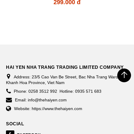
299.000 đ
HAI YEN NHA TRANG TRADING LIMITED COMPANY
Address:
23/5 Cao Van Be Street, Bac Nha Trang Ward,
Khanh Hoa Province, Viet Nam
Phone:
0258 3512 992
Hotline: 0935 571 683
Email:
info@thehaiyen.com
Website:
https://www.thehaiyen.com
SOCIAL