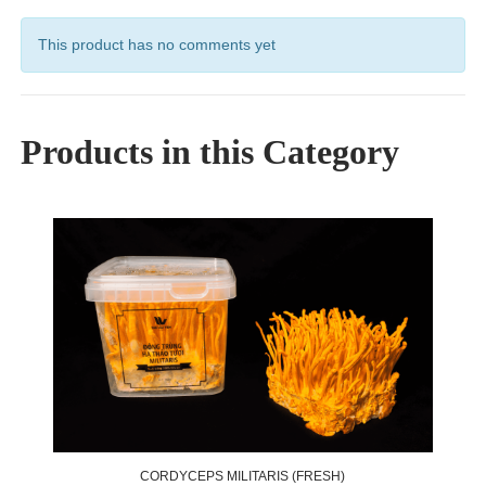
This product has no comments yet
Products in this Category
CORDYCEPS MILITARIS (FRESH)