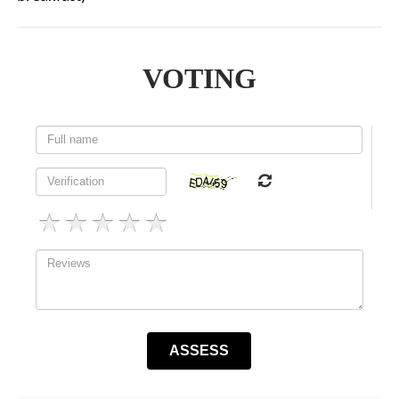
VOTING