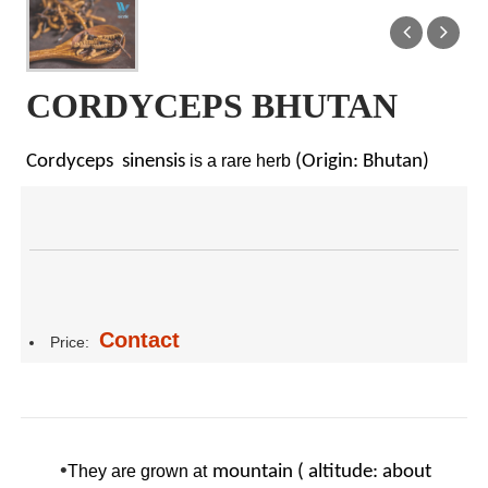
CORDYCEPS BHUTAN
Cordyceps sinensis
is a rare herb
(Origin: Bhutan)
Contact
Price:
•
They are grown at
mountain ( altitude: about