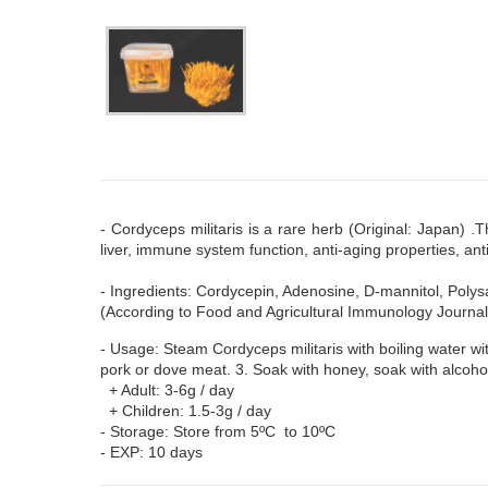
- Cordyceps militaris is a rare herb (Original: Japan) 
liver, immune system function, anti-aging properties, ant
- Ingredients: Cordycepin, Adenosine, D-mannitol, Polys
(According to Food and Agricultural Immunology Journal
- Usage: Steam Cordyceps militaris with boiling water wi
pork or dove meat. 3. Soak with honey, soak with alcoho
+ Adult: 3-6g / day
+ Children: 1.5-3g / day
- Storage: Store from 5ºC to 10ºC
- EXP: 10 days