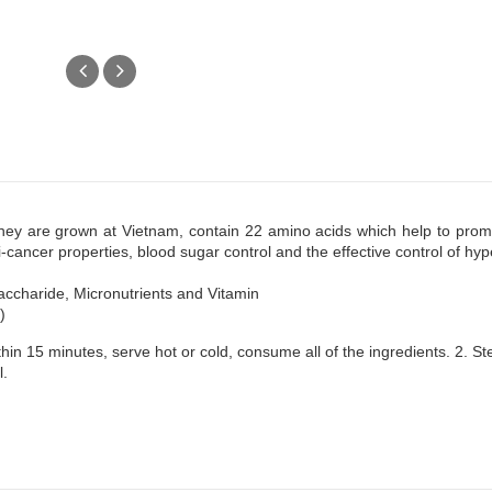
.They are grown at Vietnam, contain 22 amino acids which help to prom
i-cancer properties, blood sugar control and the effective control of hyp
accharide, Micronutrients and Vitamin
)
thin 15 minutes, serve hot or cold, consume all of the ingredients. 2. 
l.