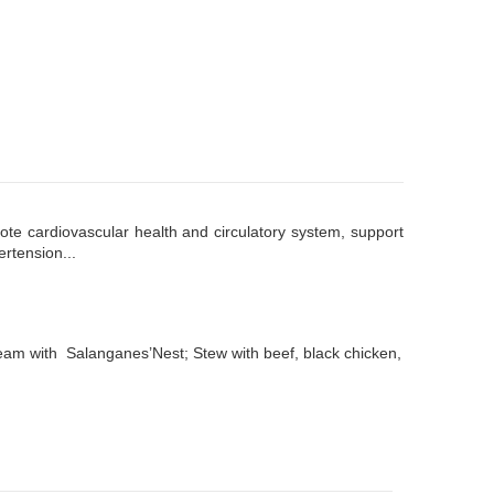
ote cardiovascular health and circulatory system, support
ertension...
Steam with Salanganes’Nest; Stew with beef, black chicken,