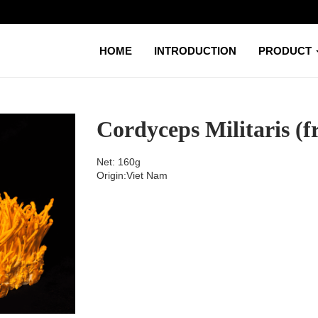
HOME
INTRODUCTION
PRODUCT
Cordyceps Militaris (f
Net: 160g
Origin:Viet Nam