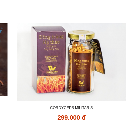
CORDYCEPS MILITARIS
299.000 đ