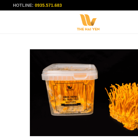
HOTLINE:
0935.571.683