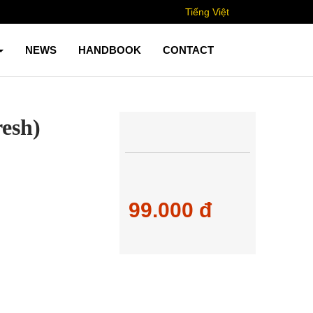
Tiếng Việt
NEWS
HANDBOOK
CONTACT
resh)
99.000 đ