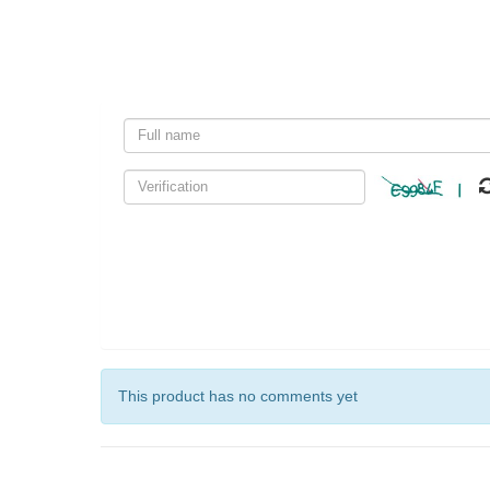
This product has no comments yet