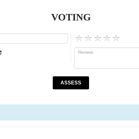
VOTING