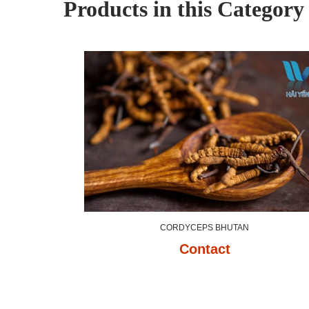
Products in this Category
CORDYCEPS BHUTAN
Contact