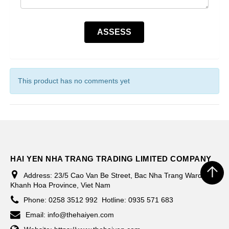
This product has no comments yet
HAI YEN NHA TRANG TRADING LIMITED COMPANY
Address:
23/5 Cao Van Be Street, Bac Nha Trang Ward,
Khanh Hoa Province, Viet Nam
Phone:
0258 3512 992
Hotline: 0935 571 683
Email:
info@thehaiyen.com