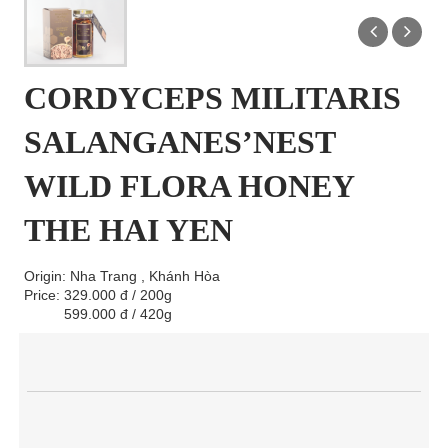
CORDYCEPS MILITARIS
SALANGANES’NEST
WILD FLORA HONEY
THE HAI YEN
Origin: Nha Trang , Khánh Hòa
Price: 329.000 đ / 200g
599.000 đ / 420g