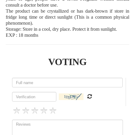
consult a doctor before use.
The product can be crystallized or has dark-brown if store in
fridge long time or direct sunlight (This is a common physical
phenomenon).
Storage: Store in a cool, dry place. Protect it from sunlight.
EXP : 18 months
VOTING