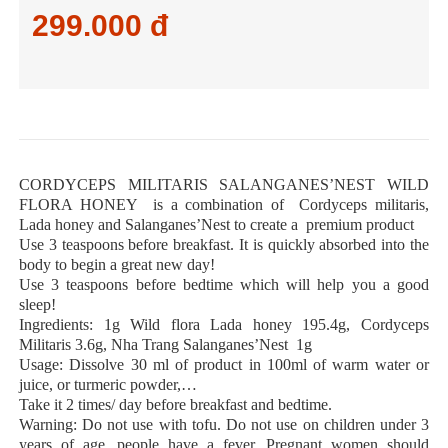
299.000 đ
CORDYCEPS MILITARIS SALANGANES’NEST WILD
FLORA HONEY is a combination of Cordyceps militaris,
Lada honey and Salanganes’Nest to create a premium product
Use 3 teaspoons before breakfast. It is quickly absorbed into the
body to begin a great new day!
Use 3 teaspoons before bedtime which will help you a good
sleep!
Ingredients: 1g Wild flora Lada honey 195.4g, Cordyceps
Militaris 3.6g, Nha Trang Salanganes’Nest 1g
Usage: Dissolve 30 ml of product in 100ml of warm water or
juice, or turmeric powder,…
Take it 2 times/ day before breakfast and bedtime.
Warning: Do not use with tofu. Do not use on children under 3
years of age, people have a fever. Pregnant women should