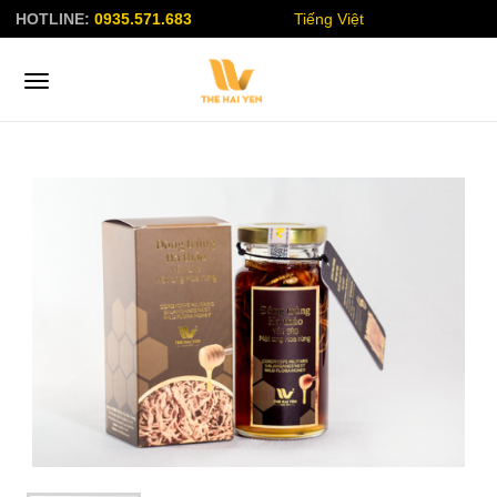
HOTLINE:
0935.571.683
Tiếng Việt