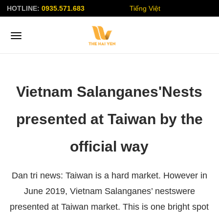
HOTLINE:
0935.571.683
Tiếng Việt
Vietnam Salanganes'Nests
presented at Taiwan by the
official way
Dan tri news: Taiwan is a hard market. However in
June 2019, Vietnam Salanganes’ nestswere
presented at Taiwan market. This is one bright spot