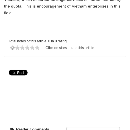
the quota. This is encouragement of Vietnam enterprises in this
field.
Total notes of this article: 0 in 0 rating
Click on stars to rate this article
Reader Comments