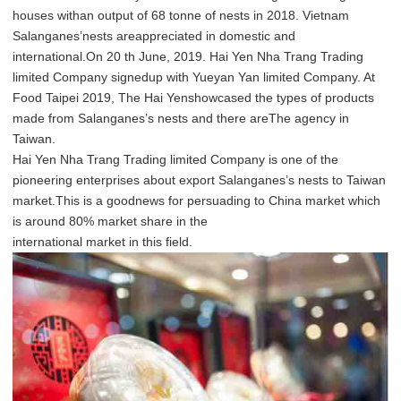
houses withan output of 68 tonne of nests in 2018. Vietnam
Salanganes’nests areappreciated in domestic and
international.On 20 th June, 2019. Hai Yen Nha Trang Trading
limited Company signedup with Yueyan Yan limited Company. At
Food Taipei 2019, The Hai Yenshowcased the types of products
made from Salanganes’s nests and there areThe agency in
Taiwan.
Hai Yen Nha Trang Trading limited Company is one of the
pioneering enterprises about export Salanganes’s nests to Taiwan
market.This is a goodnews for persuading to China market which
is around 80% market share in the
international market in this field.