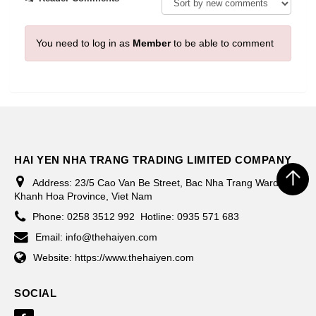
You need to log in as
Member
to be able to comment
HAI YEN NHA TRANG TRADING LIMITED COMPANY
Address:
23/5 Cao Van Be Street, Bac Nha Trang Ward,
Khanh Hoa Province, Viet Nam
Phone:
0258 3512 992
Hotline: 0935 571 683
Email:
info@thehaiyen.com
Website:
https://www.thehaiyen.com
SOCIAL