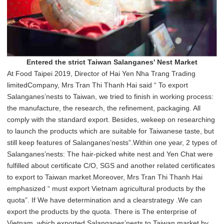
Entered the strict Taiwan Salanganes' Nest Market
At Food Taipei 2019, Director of Hai Yen Nha Trang Trading
limitedCompany, Mrs Tran Thi Thanh Hai said “ To export
Salanganes’nests to Taiwan, we tried to finish in working process:
the manufacture, the research, the refinement, packaging. All
comply with the standard export. Besides, wekeep on researching
to launch the products which are suitable for Taiwanese taste, but
still keep features of Salanganes’nests”.Within one year, 2 types of
Salanganes’nests: The hair-picked white nest and Yen Chat were
fulfilled about certificate C/O, SGS and another related certificates
to export to Taiwan market.Moreover, Mrs Tran Thi Thanh Hai
emphasized “ must export Vietnam agricultural products by the
quota”. If We have determination and a clearstrategy .We can
export the products by the quota. There is The enterprise of
Vietnam, which exported Salanganes’nests to Taiwan market by