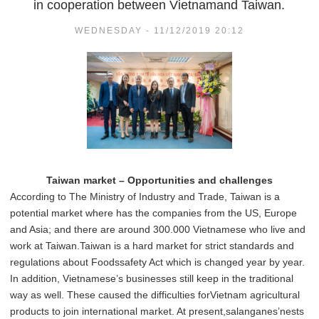
in cooperation between Vietnamand Taiwan.
WEDNESDAY - 11/12/2019 20:12
Taiwan market – Opportunities and challenges
According to The Ministry of Industry and Trade, Taiwan is a
potential market where has the companies from the US, Europe
and Asia; and there are around 300.000 Vietnamese who live and
work at Taiwan.Taiwan is a hard market for strict standards and
regulations about Foodssafety Act which is changed year by year.
In addition, Vietnamese’s businesses still keep in the traditional
way as well. These caused the difficulties forVietnam agricultural
products to join international market. At present,salanganes’nests