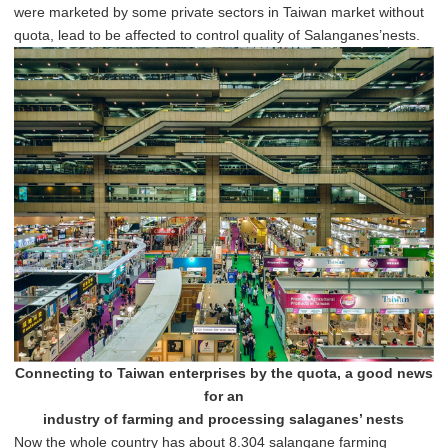
were marketed by some private sectors in Taiwan market without
quota, lead to be affected to control quality of Salanganes’nests.
Connecting to Taiwan enterprises by the quota, a good news
for an
industry of farming and processing salaganes’ nests
Now the whole country has about 8.304 salangane farming