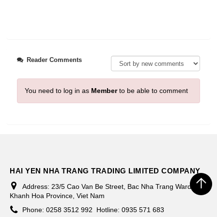
Reader Comments
You need to log in as
Member
to be able to comment
HAI YEN NHA TRANG TRADING LIMITED COMPANY
Address:
23/5 Cao Van Be Street, Bac Nha Trang Ward,
Khanh Hoa Province, Viet Nam
Phone:
0258 3512 992
Hotline: 0935 571 683