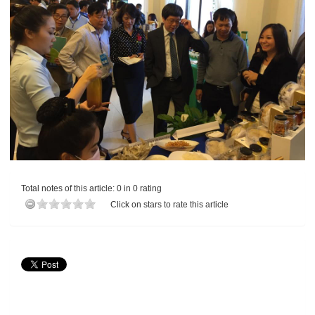
Total notes of this article: 0 in 0 rating
Click on stars to rate this article