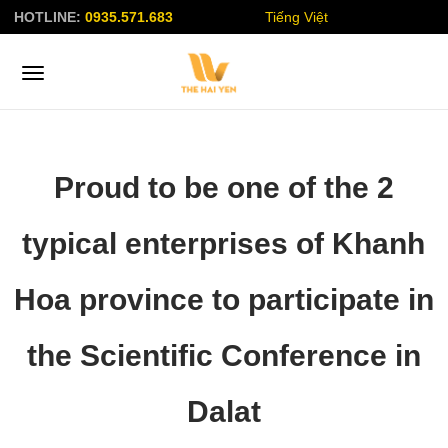
HOTLINE:
0935.571.683
Tiếng Việt
Proud to be one of the 2
typical enterprises of Khanh
Hoa province to participate in
the Scientific Conference in
Dalat