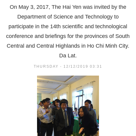
On May 3, 2017, The Hai Yen was invited by the
Department of Science and Technology to
participate in the 14th scientific and technological
conference and briefings for the provinces of South
Central and Central Highlands in Ho Chi Minh City.
Da Lat.
THURSDAY - 12/12/2019 03:31