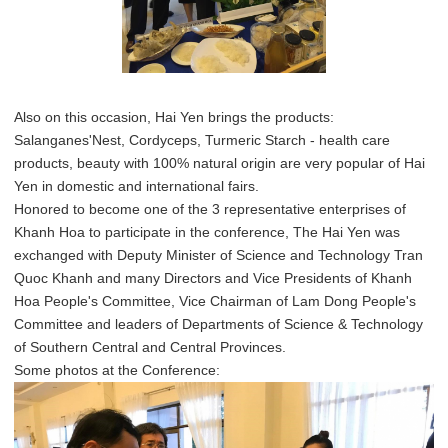
Also on this occasion, Hai Yen brings the products:
Salanganes'Nest, Cordyceps, Turmeric Starch - health care
products, beauty with 100% natural origin are very popular of Hai
Yen in domestic and international fairs.
Honored to become one of the 3 representative enterprises of
Khanh Hoa to participate in the conference, The Hai Yen was
exchanged with Deputy Minister of Science and Technology Tran
Quoc Khanh and many Directors and Vice Presidents of Khanh
Hoa People's Committee, Vice Chairman of Lam Dong People's
Committee and leaders of Departments of Science & Technology
of Southern Central and Central Provinces.
Some photos at the Conference: