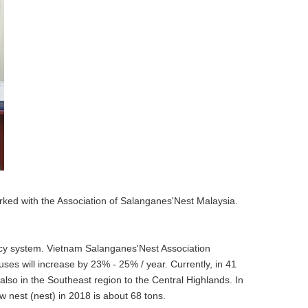
ked with the Association of Salanganes'Nest Malaysia.
olicy system. Vietnam Salanganes'Nest Association
uses will increase by 23% - 25% / year. Currently, in 41
also in the Southeast region to the Central Highlands. In
w nest (nest) in 2018 is about 68 tons.