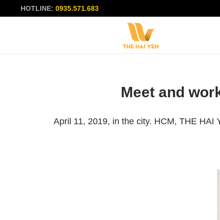
HOTLINE:
0935.571.683
Meet and work
April 11, 2019, in the city. HCM, THE HA