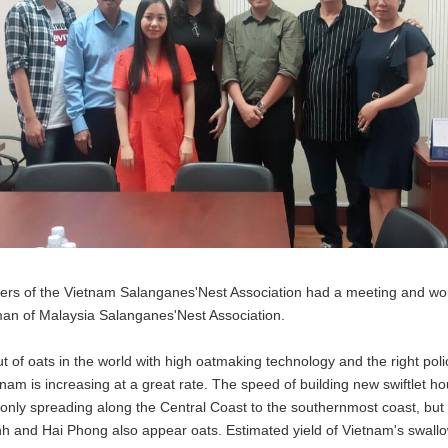
ers of the Vietnam Salanganes'Nest Association had a meeting and wor
rman of Malaysia Salanganes'Nest Association.
put of oats in the world with high oatmaking technology and the right p
nam is increasing at a great rate. The speed of building new swiftlet ho
t only spreading along the Central Coast to the southernmost coast, but 
nh and Hai Phong also appear oats. Estimated yield of Vietnam's swallo