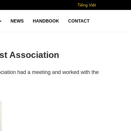
Tiếng Việt
NEWS
HANDBOOK
CONTACT
st Association
ciation had a meeting and worked with the