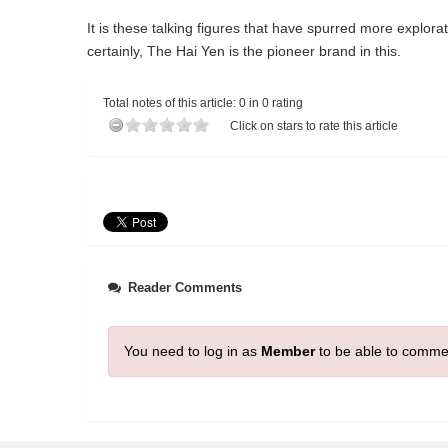
It is these talking figures that have spurred more explora
certainly, The Hai Yen is the pioneer brand in this.
Total notes of this article: 0 in 0 rating
Click on stars to rate this article
Reader Comments
You need to log in as
Member
to be able to comme