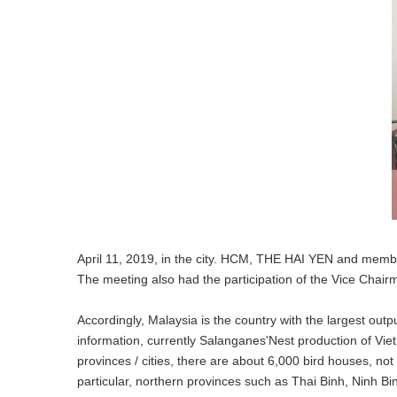
April 11, 2019, in the city. HCM, THE HAI YEN and memb
The meeting also had the participation of the Vice Chai
Accordingly, Malaysia is the country with the largest out
information, currently Salanganes'Nest production of Viet
provinces / cities, there are about 6,000 bird houses, no
particular, northern provinces such as Thai Binh, Ninh Bi