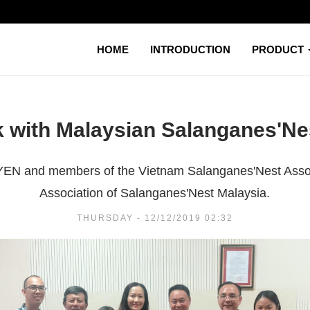
HOME
INTRODUCTION
PRODUCT
 with Malaysian Salanganes'Ne
I YEN and members of the Vietnam Salanganes'Nest Asso
Association of Salanganes'Nest Malaysia.
THURSDAY - 12/12/2019 02:32