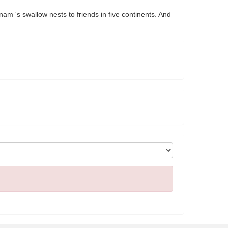
nam 's swallow nests to friends in five continents. And