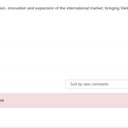
tion, innovation and expansion of the international market, bringing Viet
nt