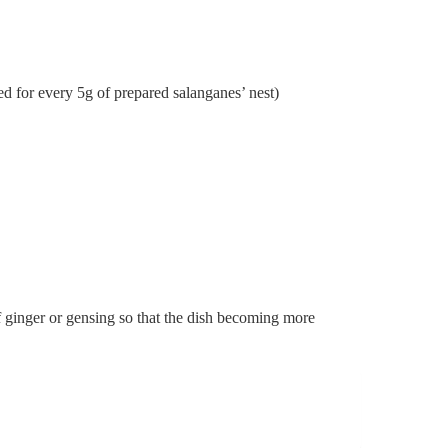
d for every 5g of prepared salanganes’ nest)
of ginger or gensing so that the dish becoming more