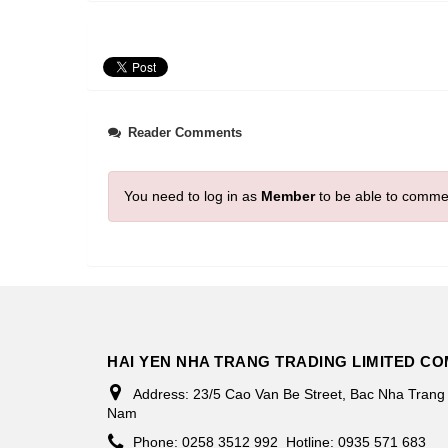
Reader Comments
You need to log in as
Member
to be able to comme
HAI YEN NHA TRANG TRADING LIMITED C
Address:
23/5 Cao Van Be Street, Bac Nha Trang
Nam
Phone:
0258 3512 992
Hotline: 0935 571 683