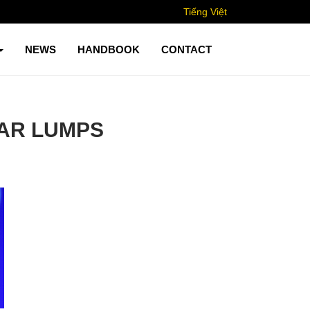
Tiếng Việt
NEWS
HANDBOOK
CONTACT
AR LUMPS