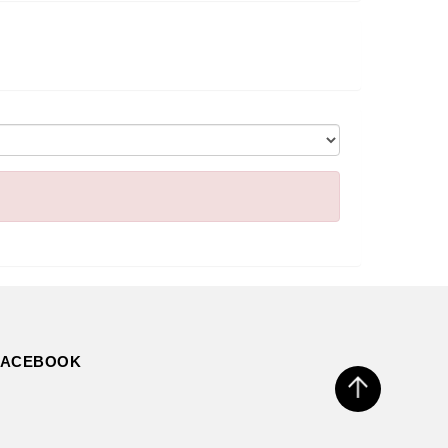
FACEBOOK