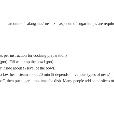
 the amount of salanganes’ nest: 3 teaspoons of sugar lumps are require
as per instruction for cooking preparation)
pot). Fill water up the bowl (pot).
r inside about ¼ level of the bowl.
to low heat, steam about 20 min (it depends on various types of nests)
r off, then put sugar lumps into the dish. Many people add some slices 