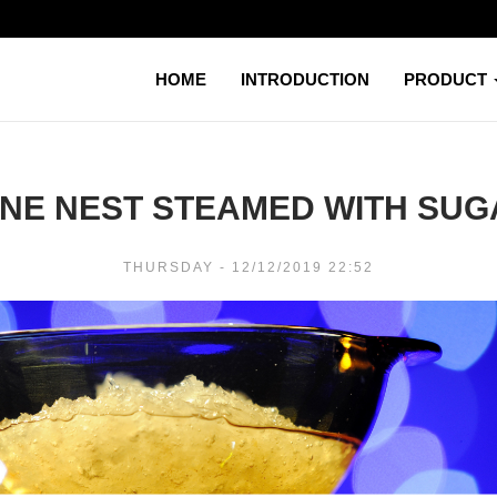
HOME
INTRODUCTION
PRODUCT
NE NEST STEAMED WITH SUG
THURSDAY - 12/12/2019 22:52