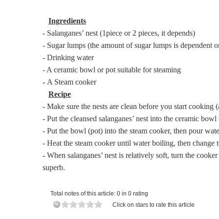
Ingredients
- Salanganes’ nest (1piece or 2 pieces, it depends)
- Sugar lumps (the amount of sugar lumps is dependent on
- Drinking water
- A ceramic bowl or pot suitable for steaming
-
A Steam cooker
Recipe
- Make sure the nests are clean before you start cooking (
- Put the cleansed salanganes’ nest into the ceramic bowl (
- Put the bowl (pot) into the steam cooker, then pour wate
- Heat the steam cooker until water boiling, then change 
-
When salanganes’ nest is relatively soft, turn the cooke
superb.
Total notes of this article: 0 in 0 rating
Click on stars to rate this article