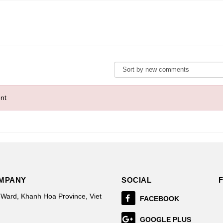
nt
OMPANY
SOCIAL
 Ward, Khanh Hoa Province, Viet
FACEBOOK
GOOGLE PLUS