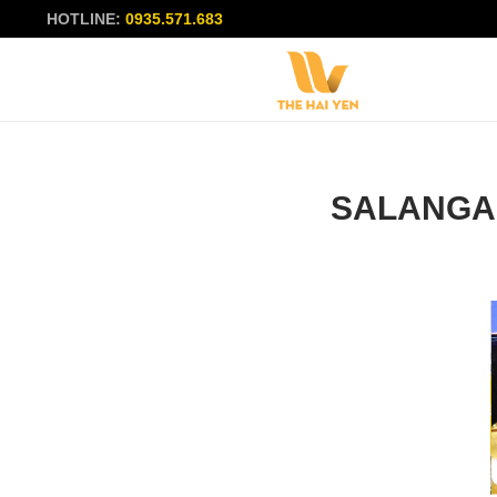
HOTLINE:
0935.571.683
SALANGA