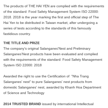
The products of THE HAI YEN are complied with the requirements
of the standard: Food Safety Management System ISO 22000:
2018. 2018 is the year marking the first and official step of The
Hai Yen to be distributed in Taiwan market, after undergoing a
series of tests according to the standards of this famously
fastidious country.
THE TITLE AND PRIZE
The company's original Salanganes'Nest and Preliminary
Salanganes'Nest products have been evaluated and complied
with the requirements of the standard: Food Safety Management
System ISO 22000: 2018
Awarded the right to use the Certification of "Nha Trang
Salanganes' nest" to pure Salanganes' nest products from
domestic Salanganes' nest, awarded by Khanh Hoa Department
of Science and Technology
2014 TRUSTED BRAND
issued by international Intellectual