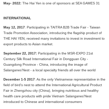
May- 2022:
The Hai Yen is one of sponsors at SEA GAMES 31
INTERNATIONAL
May 12, 2017
: Participating in TAITRA B2B Trade Fair - Taiwan
Trade Promotion Association, introducing the flagship product of
THE HAI YEN, received many invitations to invest in investment to
export products to Asian market.
September 22, 2017:
Participating in the MSR-EXPO 21st
Century Silk Road International Fair in Dongguan City -
Guangdong Province - China, introducing the image of
Salanganes'Nest - a local specialty friends all over the world
December 1-5 2017
: As the only Vietnamese representative in the
field of bird's nest to attend the International Agricultural Product
Fair in Zhengzhou city (China), bringing nutritious and healthy
health care products with pride Vietnam Salanganes'Nest
introduced to Chinese and international consumers