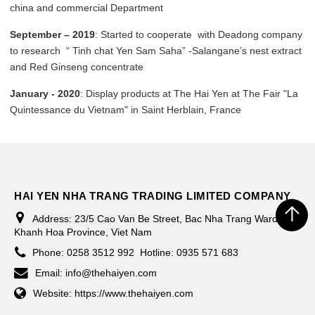
china and commercial Department
September – 2019
: Started to cooperate with Deadong company
to research “ Tinh chat Yen Sam Saha” -Salangane’s nest extract
and Red Ginseng concentrate
January - 2020
: Display products at The Hai Yen at The Fair "La
Quintessance du Vietnam" in Saint Herblain, France
HAI YEN NHA TRANG TRADING LIMITED COMPANY
Address:
23/5 Cao Van Be Street, Bac Nha Trang Ward,
Khanh Hoa Province, Viet Nam
Phone:
0258 3512 992
Hotline: 0935 571 683
Email:
info@thehaiyen.com
Website:
https://www.thehaiyen.com