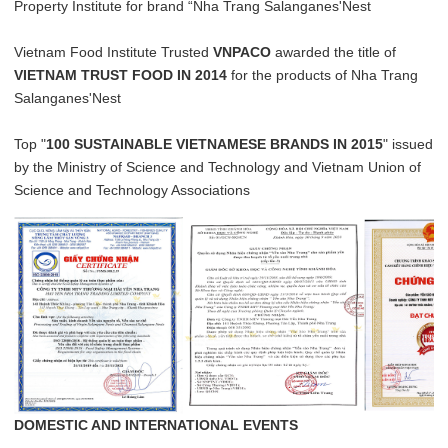
Property Institute for brand “Nha Trang Salanganes'Nest
Vietnam Food Institute Trusted
VNPACO
awarded the title of
VIETNAM TRUST FOOD IN 2014
for the products of Nha Trang
Salanganes'Nest
Top "
100 SUSTAINABLE VIETNAMESE BRANDS IN 2015
" issued
by the Ministry of Science and Technology and Vietnam Union of
Science and Technology Associations
DOMESTIC AND INTERNATIONAL EVENTS