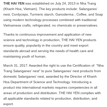
THE HAI YEN
was established on July 24, 2013 in Nha Trang
(Khanh Hoa, Vietnam). The key products include: Salanganes’
nest, Cordyceps, Turmeric starch, Ganoderma , Coffee, and Soap
using modern technology processes combined with traditional
Vietnamese crafts, refrigerated, no chemicals or preservatives.
Thanks to continuous improvement and application of new
science and technology in production, THE HAI YEN products
ensure quality, popularity in the country and meet export
standards abroad and serving the needs of health care and
maintaining youth of human.
March 31, 2017: Awarded the right to use the Certification of "Nha
Trang Salanganes' nest" to pure Salanganes' nest products from
domestic Salanganes' nest, awarded by the Director of Khanh
Hoa Department of Science and Technology. Introducing a
product into international markets requires competencies in all
areas of production and distribution. THE HAI YEN complies with
all applicable standards related to production, distribution, and
export.