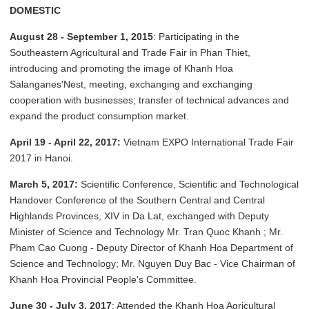
DOMESTIC
August 28 - September 1, 2015
: Participating in the
Southeastern Agricultural and Trade Fair in Phan Thiet,
introducing and promoting the image of Khanh Hoa
Salanganes'Nest, meeting, exchanging and exchanging
cooperation with businesses; transfer of technical advances and
expand the product consumption market.
April 19 - April 22, 2017:
Vietnam EXPO International Trade Fair
2017 in Hanoi.
March 5, 2017:
Scientific Conference, Scientific and Technological
Handover Conference of the Southern Central and Central
Highlands Provinces, XIV in Da Lat, exchanged with Deputy
Minister of Science and Technology Mr. Tran Quoc Khanh ; Mr.
Pham Cao Cuong - Deputy Director of Khanh Hoa Department of
Science and Technology; Mr. Nguyen Duy Bac - Vice Chairman of
Khanh Hoa Provincial People's Committee.
June 30 - July 3, 2017
: Attended the Khanh Hoa Agricultural