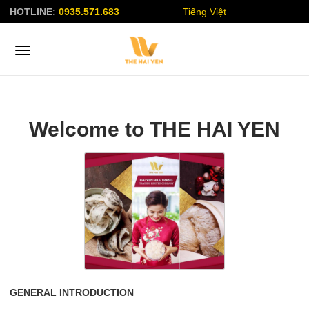
HOTLINE:
0935.571.683
Tiếng Việt
Welcome to THE HAI YEN
GENERAL INTRODUCTION