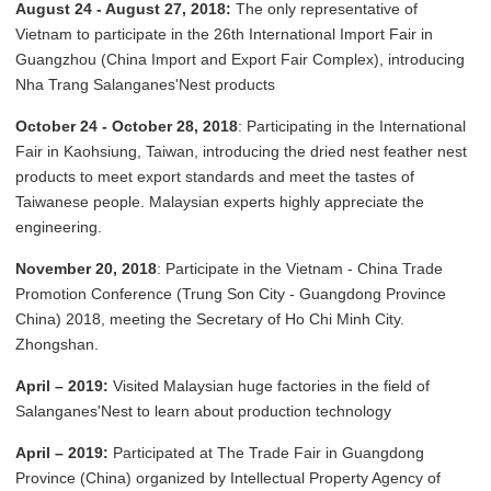
August 24 - August 27, 2018:
The only representative of
Vietnam to participate in the 26th International Import Fair in
Guangzhou (China Import and Export Fair Complex), introducing
Nha Trang Salanganes'Nest products
October 24 - October 28, 2018
: Participating in the International
Fair in Kaohsiung, Taiwan, introducing the dried nest feather nest
products to meet export standards and meet the tastes of
Taiwanese people. Malaysian experts highly appreciate the
engineering.
November 20, 2018
: Participate in the Vietnam - China Trade
Promotion Conference (Trung Son City - Guangdong Province
China) 2018, meeting the Secretary of Ho Chi Minh City.
Zhongshan.
April – 2019:
Visited Malaysian huge factories in the field of
Salanganes'Nest to learn about production technology
April – 2019:
Participated at The Trade Fair in Guangdong
Province (China) organized by Intellectual Property Agency of