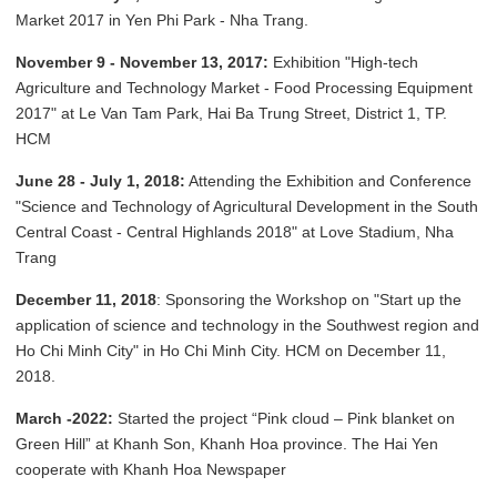
Market 2017 in Yen Phi Park - Nha Trang.
November 9 - November 13, 2017:
Exhibition "High-tech
Agriculture and Technology Market - Food Processing Equipment
2017" at Le Van Tam Park, Hai Ba Trung Street, District 1, TP.
HCM
June 28 - July 1, 2018:
Attending the Exhibition and Conference
"Science and Technology of Agricultural Development in the South
Central Coast - Central Highlands 2018" at Love Stadium, Nha
Trang
December 11, 2018
: Sponsoring the Workshop on "Start up the
application of science and technology in the Southwest region and
Ho Chi Minh City" in Ho Chi Minh City. HCM on December 11,
2018.
March -2022:
Started the project “Pink cloud – Pink blanket on
Green Hill” at Khanh Son, Khanh Hoa province. The Hai Yen
cooperate with Khanh Hoa Newspaper